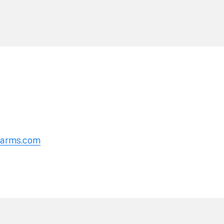
erarms.com