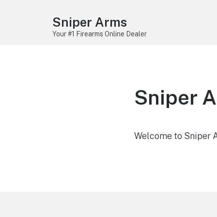
Sniper Arms
Your #1 Firearms Online Dealer
Sniper 
Welcome to Sniper Ar