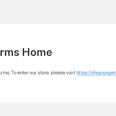
Arms Home
ms. To enter our store, please visit
https://shop.snip