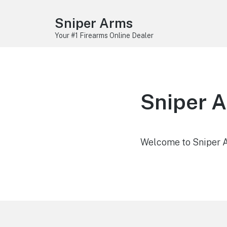
Sniper Arms
Your #1 Firearms Online Dealer
Sniper 
Welcome to Sniper Ar