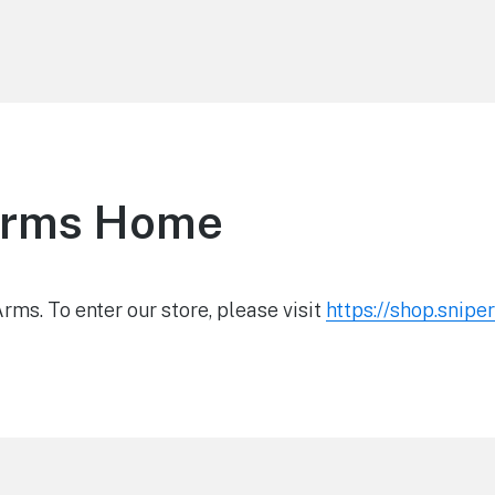
Arms Home
ms. To enter our store, please visit
https://shop.snip