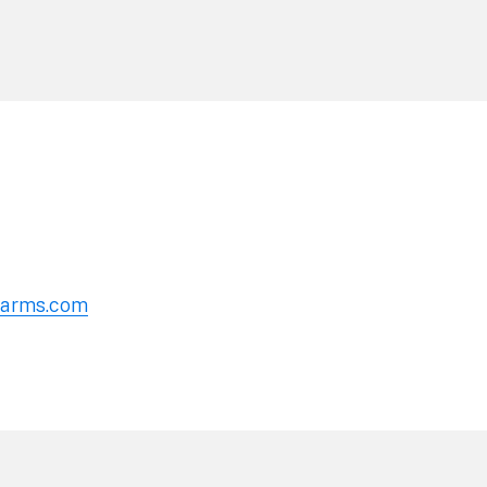
erarms.com