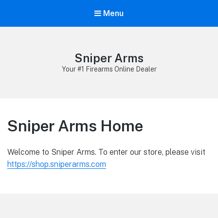
Menu
Sniper Arms
Your #1 Firearms Online Dealer
Sniper Arms Home
Welcome to Sniper Arms. To enter our store, please visit
https://shop.sniperarms.com