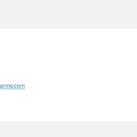
erarms.com