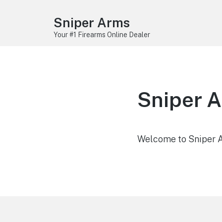
Sniper Arms
Your #1 Firearms Online Dealer
Sniper 
Welcome to Sniper Ar