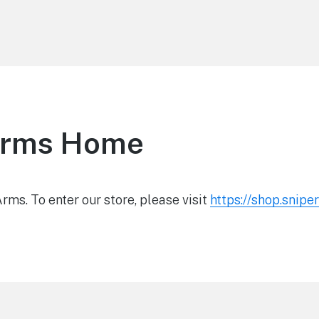
Arms Home
ms. To enter our store, please visit
https://shop.snip