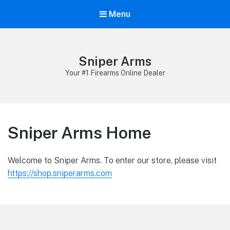
Menu
Sniper Arms
Your #1 Firearms Online Dealer
Sniper Arms Home
Welcome to Sniper Arms. To enter our store, please visit
https://shop.sniperarms.com